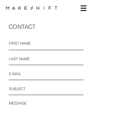
CONTACT