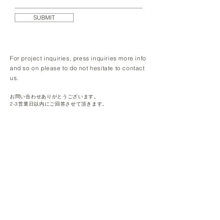
SUBMIT
For project inquiries, press inquiries more info
and so on please to do not hesitate to contact
us.
お問い合わせありがとうございます。
2-3営業日以内にご回答させて頂きます。​
Makeshift K.K.
Daiichi Nan'o Bldg 6F, 2-21-2 Nishishinbashi,
Minato-ku, Tokyo, Japan
105-0003
© 2024 by Makeshift K.K.